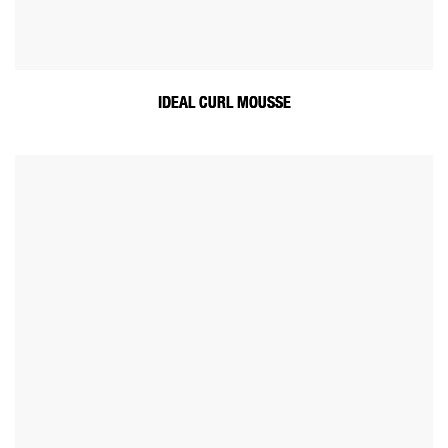
IDEAL CURL MOUSSE