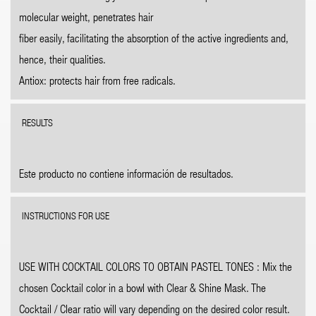
molecular weight, penetrates hair
fiber easily, facilitating the absorption of the active ingredients and,
hence, their qualities.
Antiox: protects hair from free radicals.
RESULTS
Este producto no contiene información de resultados.
INSTRUCTIONS FOR USE
USE WITH COCKTAIL COLORS TO OBTAIN PASTEL TONES : Mix the
chosen Cocktail color in a bowl with Clear & Shine Mask. The
Cocktail / Clear ratio will vary depending on the desired color result.