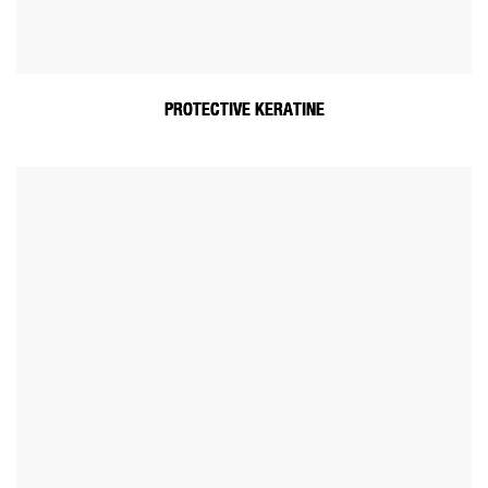
PROTECTIVE KERATINE