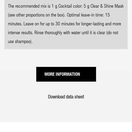
The recommended mix is 1 g Cocktail color: 5 g Clear & Shine Mask
(see other proportions on the box). Optimal leave-in time: 15
minutes. Leave on for up to 30 minutes for longer-lasting and more
intense results. Rinse thoroughly with water until it is clear (do not
use shampoo).
MORE INFORMATION
Download data sheet