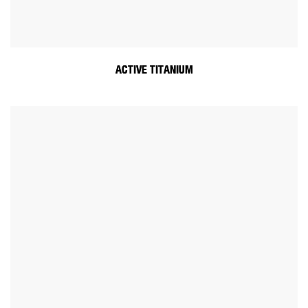
ACTIVE TITANIUM