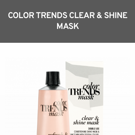
COLOR TRENDS CLEAR & SHINE
MASK