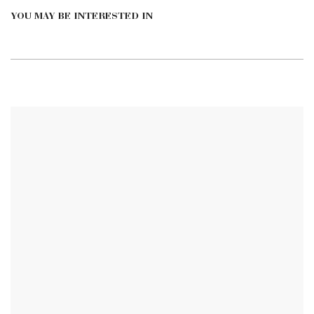
YOU MAY BE INTERESTED IN