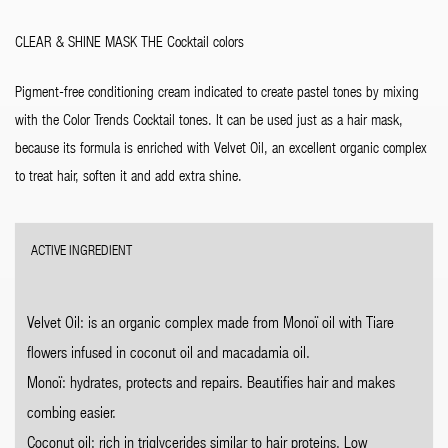
CLEAR & SHINE MASK THE Cocktail colors
Pigment-free conditioning cream indicated to create pastel tones by mixing
with the Color Trends Cocktail tones. It can be used just as a hair mask,
because its formula is enriched with Velvet Oil, an excellent organic complex
to treat hair, soften it and add extra shine.
ACTIVE INGREDIENT
Velvet Oil: is an organic complex made from Monoï oil with Tiare
flowers infused in coconut oil and macadamia oil.
Monoï: hydrates, protects and repairs. Beautifies hair and makes
combing easier.
Coconut oil: rich in triglycerides similar to hair proteins. Low