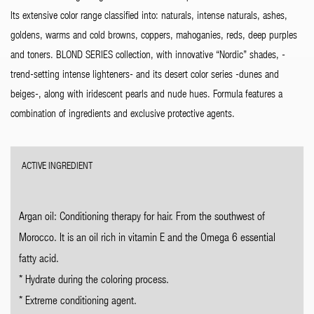
Its extensive color range classified into: naturals, intense naturals, ashes,
goldens, warms and cold browns, coppers, mahoganies, reds, deep purples
and toners. BLOND SERIES collection, with innovative “Nordic” shades, -
trend-setting intense lighteners- and its desert color series -dunes and
beiges-, along with iridescent pearls and nude hues. Formula features a
combination of ingredients and exclusive protective agents.
ACTIVE INGREDIENT
Argan oil: Conditioning therapy for hair. From the southwest of
Morocco. It is an oil rich in vitamin E and the Omega 6 essential
fatty acid.
* Hydrate during the coloring process.
* Extreme conditioning agent.