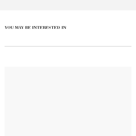
YOU MAY BE INTERESTED IN