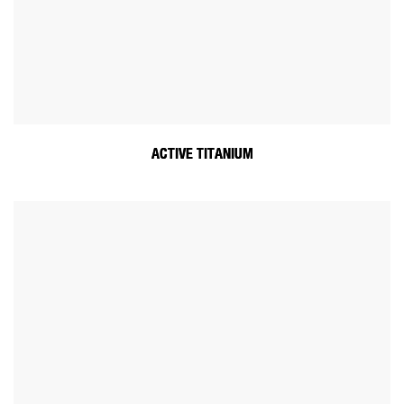
ACTIVE TITANIUM