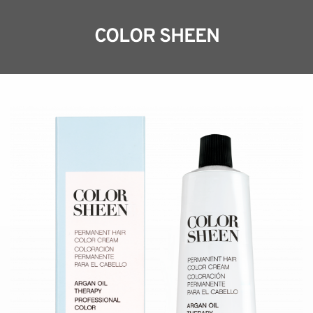
COLOR SHEEN