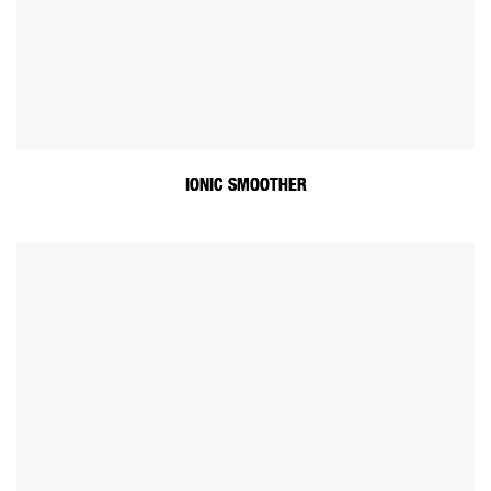
IONIC SMOOTHER