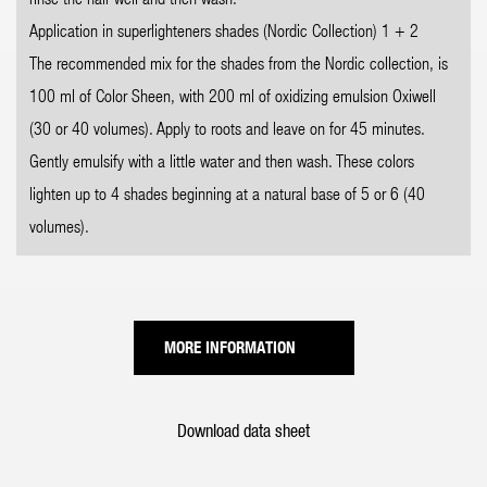
Application in superlighteners shades (Nordic Collection) 1 + 2
The recommended mix for the shades from the Nordic collection, is
100 ml of Color Sheen, with 200 ml of oxidizing emulsion Oxiwell
(30 or 40 volumes). Apply to roots and leave on for 45 minutes.
Gently emulsify with a little water and then wash. These colors
lighten up to 4 shades beginning at a natural base of 5 or 6 (40
volumes).
MORE INFORMATION
Download data sheet