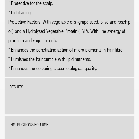
* Protective for the scalp.
* Fight aging.
Protective Factors: With vegetable oils (grape seed, olive and rosehip
oil) and a Hydrolysed Vegetable Protein (HVP). With The synergy of
premium and vegetable oils:
* Enhances the penetrating action of micro pigments in hair fibre.
* Furnishes the hair curticle with lipid nutrients.
* Enhances the colouring’s cosmetological quality.
RESULTS
INSTRUCTIONS FOR USE