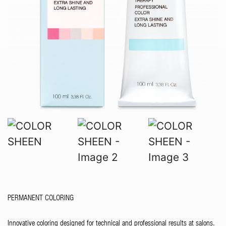
PERMANENT COLORING
Innovative coloring designed for technical and professional results at salons.