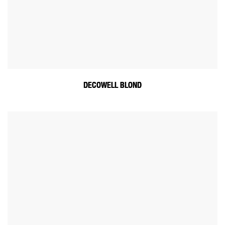
DECOWELL BLOND