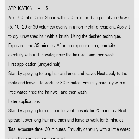
APPLICATION 1 + 1,5
Mix 100 ml of Color Sheen with 150 ml of oxidizing emulsion Oxiwell
(5, 10, 20 or 30 volumes) evenly in a non-metallic recipient. Apply it
to dry, unwashed hair with a brush. Using the desired technique.
Exposure time 35 minutes. After the exposure time, emulsify
carefully with a little water, rinse the hair well and then wash.
First application (undyed hair)
Start by applying to long hair and ends and leave. Next apply to the
roots and leave it to work for 30 minutes. Emulsify carefully with a
little water, rinse the hair well and then wash.
Later applications
Start by applying to roots and leave it to work for 25 minutes. Next
spread it over long hair and ends and leave to work for 5 minutes.
Total exposure time: 30 minutes. Emulsify carefully with a little water.
rinse the hair well and then wash.