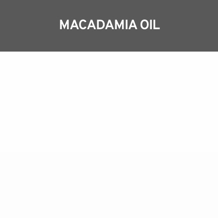
MACADAMIA OIL