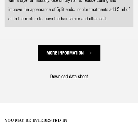
improve the appearance of Split ends. Incolor treatments add 5 ml of
oil to the mixture to leave the hair shinier and ultra- soft.
MORE INFORMATION
Download data sheet
YOU MAY BE INTERESTED IN