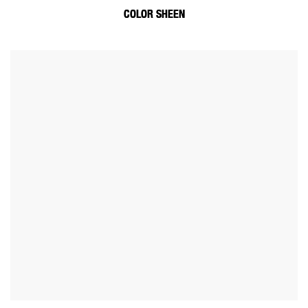
COLOR SHEEN