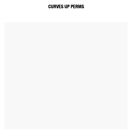
CURVES UP PERMS