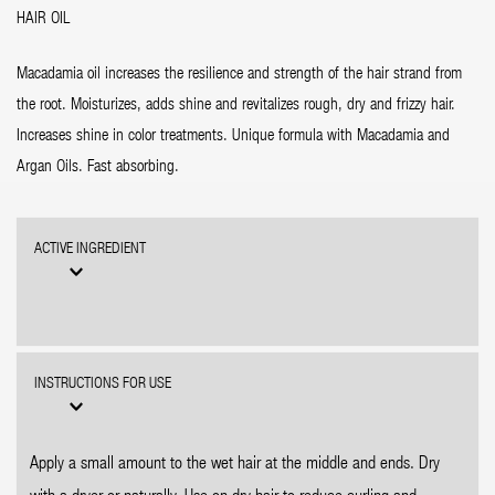
HAIR OIL
Macadamia oil increases the resilience and strength of the hair strand from
the root. Moisturizes, adds shine and revitalizes rough, dry and frizzy hair.
Increases shine in color treatments. Unique formula with Macadamia and
Argan Oils. Fast absorbing.
ACTIVE INGREDIENT
INSTRUCTIONS FOR USE
Apply a small amount to the wet hair at the middle and ends. Dry
with a dryer or naturally. Use on dry hair to reduce curling and