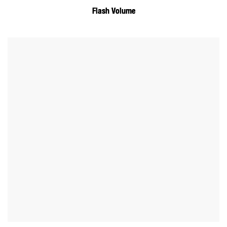
Flash Volume