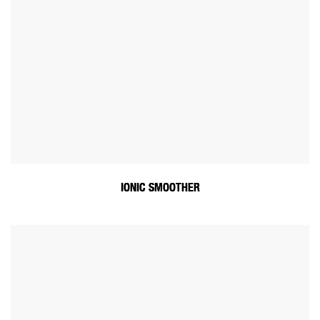
IONIC SMOOTHER