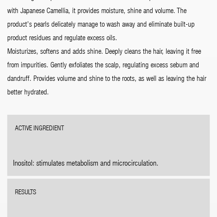
with Japanese Camellia, it provides moisture, shine and volume. The
product’s pearls delicately manage to wash away and eliminate built-up
product residues and regulate excess oils.
Moisturizes, softens and adds shine. Deeply cleans the hair, leaving it free
from impurities. Gently exfoliates the scalp, regulating excess sebum and
dandruff. Provides volume and shine to the roots, as well as leaving the hair
better hydrated.
ACTIVE INGREDIENT
Inositol: stimulates metabolism and microcirculation.
RESULTS