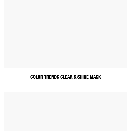
COLOR TRENDS CLEAR & SHINE MASK