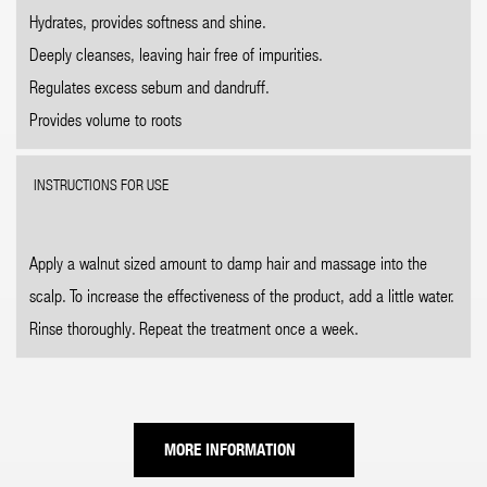
Hydrates, provides softness and shine.
Deeply cleanses, leaving hair free of impurities.
Regulates excess sebum and dandruff.
Provides volume to roots
INSTRUCTIONS FOR USE
Apply a walnut sized amount to damp hair and massage into the
scalp. To increase the effectiveness of the product, add a little water.
Rinse thoroughly. Repeat the treatment once a week.
MORE INFORMATION