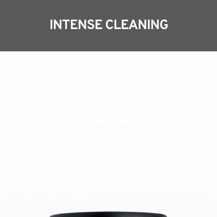
INTENSE CLEANING