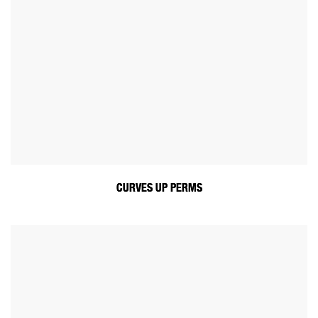
CURVES UP PERMS