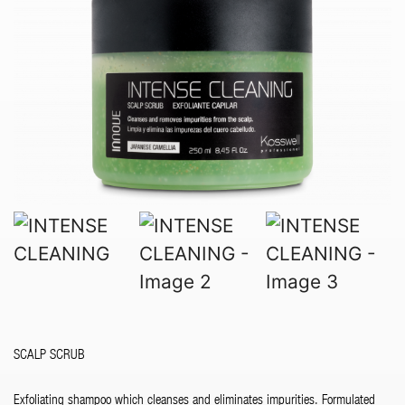
SCALP SCRUB
Exfoliating shampoo which cleanses and eliminates impurities. Formulated