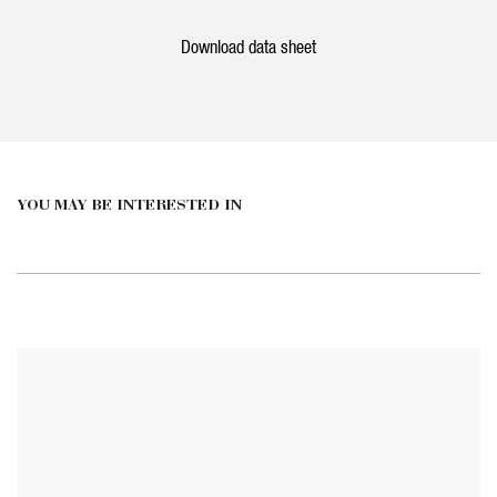
Download data sheet
YOU MAY BE INTERESTED IN