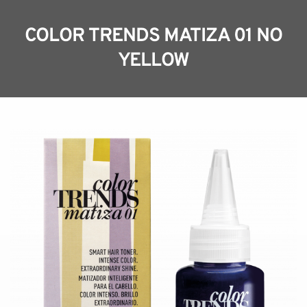
COLOR TRENDS MATIZA 01 NO
YELLOW