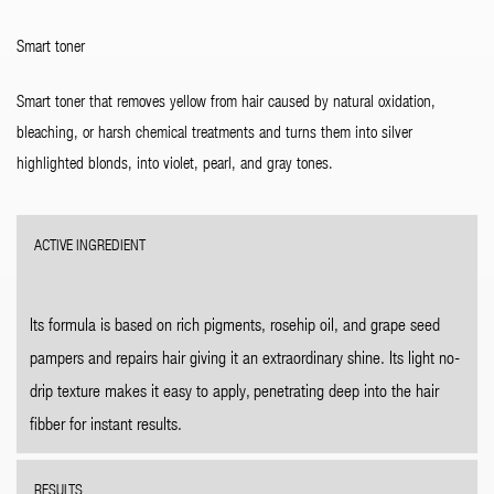
Smart toner
Smart toner that removes yellow from hair caused by natural oxidation,
bleaching, or harsh chemical treatments and turns them into silver
highlighted blonds, into violet, pearl, and gray tones.
ACTIVE INGREDIENT
Its formula is based on rich pigments, rosehip oil, and grape seed
pampers and repairs hair giving it an extraordinary shine. Its light no-
drip texture makes it easy to apply, penetrating deep into the hair
fibber for instant results.
RESULTS