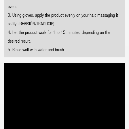
even.
3. Using gloves, apply the product evenly on your hair, massaging it
softly. (REVISIÓN/TRADUCIR)
4. Let the product work for 1 to 15 minutes, depending on the
desired result.
5. Rinse well with water and brush.