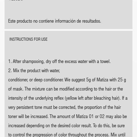
Este producto no contiene información de resultados.
INSTRUCTIONS FOR USE
1. After shampooing, dry off the excess water with a towel.
2. Mix the product with water,
conditioner, or deep conditioner. We suggest 5g of Matiza with 25 g
of mask. The mixture can be modified according to the hair or the
intensity of the underlying reflex (yellow left after bleaching hair). If a
very persistent tone must be corrected, the proportion of the hair
toner will be increased. The amount of Matiza 01 or 02 may also be
increased depending on the desired color result. To do this, be sure
to control the progression of color throughout the process. Mix until