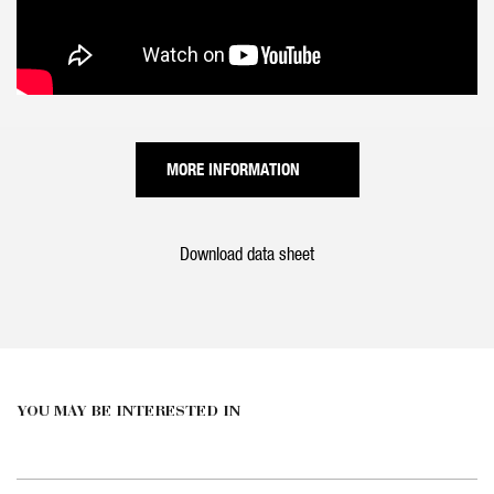
MORE INFORMATION
Download data sheet
YOU MAY BE INTERESTED IN