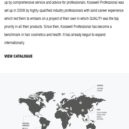
up by comprehensive service and advice for professionals. Kosswell Professional was 
set up in 2008 by highly-qualified industry professionals with solid career experience 
which led them to embark on a project of their own in which QUALITY was the top 
priority in all their products. Since then, Kosswell Professional has become a 
benchmark in hair cosmetics and health. It has already begun to expand 
internationally.
VIEW CATALOGUE