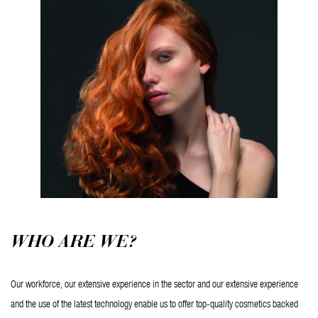
WHO ARE WE?
Our workforce, our extensive experience in the sector and our extensive experience 
and the use of the latest technology enable us to offer top-quality cosmetics backed 