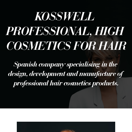
KOSSWELL 
PROFESSIONAL, HIGH 
COSMETICS FOR HAIR
Spanish company specialising in the 
design, development and manufacture of 
professional hair cosmetics products.